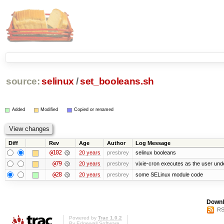
source:
selinux
/
set_booleans.sh
Added
Modified
Copied or renamed
Diff
Rev
Age
Author
Log Message
@102
20 years
presbrey
selinux booleans
@79
20 years
presbrey
vixie-cron executes as the user unde
@28
20 years
presbrey
some SELinux module code
Downl
RS
Powered by
Trac 1.0.2
By
Edgewall Software
.