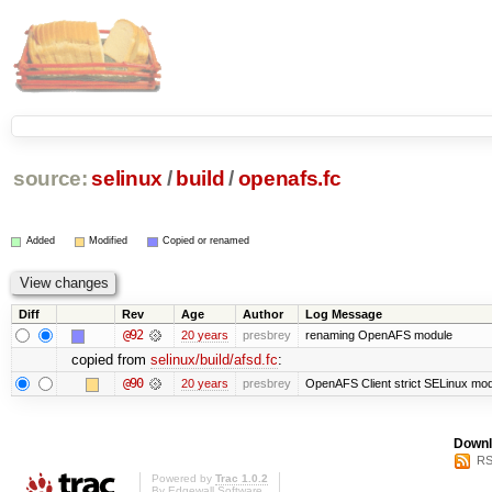
source:
selinux
/
build
/
openafs.fc
Added
Modified
Copied or renamed
Diff
Rev
Age
Author
Log Message
@92
20 years
presbrey
renaming OpenAFS module
copied from
selinux/build/afsd.fc
:
@90
20 years
presbrey
OpenAFS Client strict SELinux mo
Downl
RS
Powered by
Trac 1.0.2
By
Edgewall Software
.