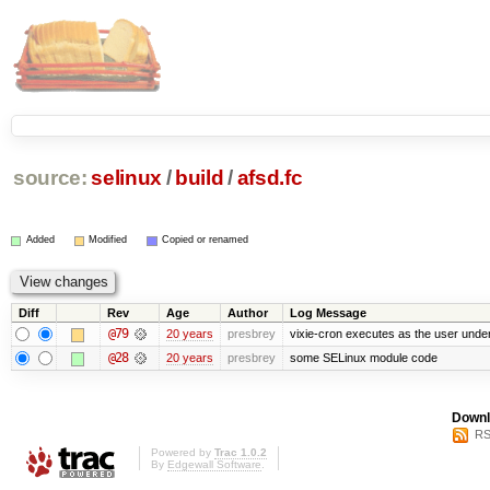
source:
selinux
/
build
/
afsd.fc
Added
Modified
Copied or renamed
Diff
Rev
Age
Author
Log Message
@79
20 years
presbrey
vixie-cron executes as the user under
@28
20 years
presbrey
some SELinux module code
Downl
RS
Powered by
Trac 1.0.2
By
Edgewall Software
.