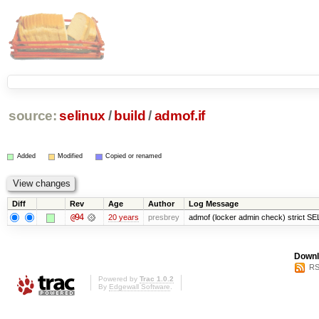
source:
selinux
/
build
/
admof.if
Added
Modified
Copied or renamed
Diff
Rev
Age
Author
Log Message
@94
20 years
presbrey
admof (locker admin check) strict SE
Downl
RS
Powered by
Trac 1.0.2
By
Edgewall Software
.