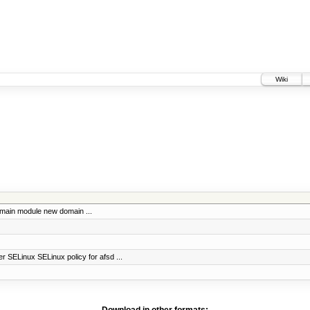
Wiki
omain module new domain ...
r SELinux SELinux policy for afsd ...