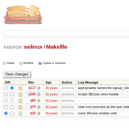
source:
selinux
/
Makefile
Added
Modified
Copied or renamed
Diff
Rev
Age
Author
Log Message
@117
20 years
presbrey
appropriately named the signup_t d
@100
20 years
presbrey
scripts SELinux strict module
@80
20 years
presbrey
@79
20 years
presbrey
vixie-cron executes as the user unde
@28
20 years
presbrey
some SELinux module code