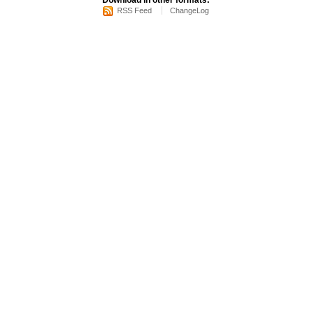
Download in other formats:
RSS Feed
ChangeLog