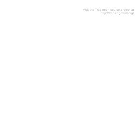
Visit the Trac open source project at
http://trac.edgewall.org/