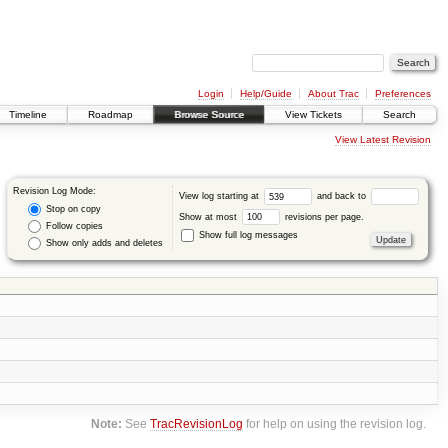
Login
Help/Guide
About Trac
Preferences
Timeline
Roadmap
Browse Source
View Tickets
Search
View Latest Revision
Revision Log Mode:
View log starting at
and back to
Stop on copy
Show at most
revisions per page.
Follow copies
Show full log messages
Show only adds and deletes
Note:
See
TracRevisionLog
for help on using the revision log.