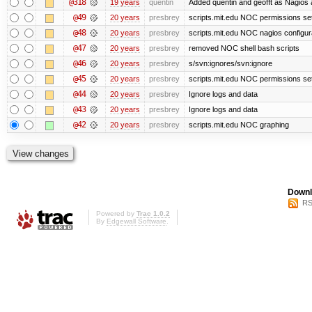
@318
19 years
quentin
Added quentin and geofft as Nagios 
@49
20 years
presbrey
scripts.mit.edu NOC permissions set
@48
20 years
presbrey
scripts.mit.edu NOC nagios configur
@47
20 years
presbrey
removed NOC shell bash scripts
@46
20 years
presbrey
s/svn:ignores/svn:ignore
@45
20 years
presbrey
scripts.mit.edu NOC permissions se
@44
20 years
presbrey
Ignore logs and data
@43
20 years
presbrey
Ignore logs and data
@42
20 years
presbrey
scripts.mit.edu NOC graphing
Downl
RS
Powered by
Trac 1.0.2
By
Edgewall Software
.