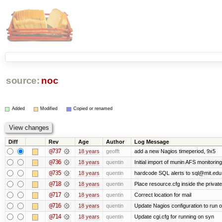
source:
noc
Added
Modified
Copied or renamed
Diff
Rev
Age
Author
Log Message
@737
18 years
geofft
add a new Nagios timeperiod, 9x5
@736
18 years
quentin
Initial import of munin AFS monitoring
@735
18 years
quentin
hardcode SQL alerts to sql@mit.edu
@718
18 years
quentin
Place resource.cfg inside the privat
@717
18 years
quentin
Correct location for mail
@716
18 years
quentin
Update Nagios configuration to run 
@714
18 years
quentin
Update cgi.cfg for running on syn