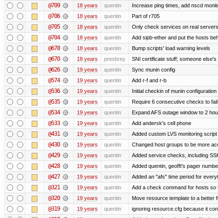
@709
18 years
quentin
Increase ping times, add nscd monit
@706
18 years
quentin
Part of r705
@705
18 years
quentin
Only check services on real server
@704
18 years
quentin
Add sipb-ether and put the hosts behi
@678
18 years
quentin
Bump scripts' load warning levels
@670
18 years
presbrey
SNI certificate stuff; someone else's
@626
19 years
quentin
Sync munin config
@574
19 years
quentin
Add r-f and r-b
@536
19 years
quentin
Initial checkin of munin configuration
@535
19 years
quentin
Require 6 consecutive checks to fail 
@534
19 years
quentin
Expand AFS outage window to 2 hou
@533
19 years
quentin
Add andersk's cell phone
@431
19 years
quentin
Added custom LVS monitoring script 
@430
19 years
quentin
Changed host groups to be more ac
@429
19 years
quentin
Added service checks, including SSH 
@428
19 years
quentin
Added quentin, geofft's pager numbe
@427
19 years
quentin
Added an "afs" time period for ever
@321
19 years
quentin
Add a check command for hosts so tha
@320
19 years
quentin
Move resource template to a better 
@319
19 years
quentin
ignoring resource.cfg because it co