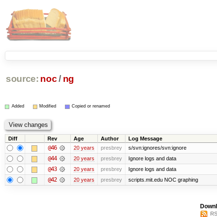
source:
noc
/
ng
Added
Modified
Copied or renamed
Diff
Rev
Age
Author
Log Message
@46
20 years
presbrey
s/svn:ignores/svn:ignore
@44
20 years
presbrey
Ignore logs and data
@43
20 years
presbrey
Ignore logs and data
@42
20 years
presbrey
scripts.mit.edu NOC graphing
Downl
RS