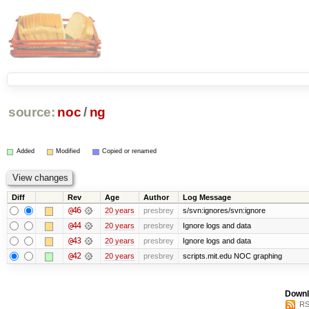
source:
noc
/
ng
Added
Modified
Copied or renamed
Diff
Rev
Age
Author
Log Message
@46
20 years
presbrey
s/svn:ignores/svn:ignore
@44
20 years
presbrey
Ignore logs and data
@43
20 years
presbrey
Ignore logs and data
@42
20 years
presbrey
scripts.mit.edu NOC graphing
Downl
RS