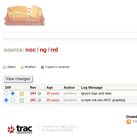
source:
noc
/
ng
/
rrd
Added
Modified
Copied or renamed
Diff
Rev
Age
Author
Log Message
@44
20 years
presbrey
Ignore logs and data
@42
20 years
presbrey
scripts.mit.edu NOC graphing
Downl
RS
Powered by
Trac 1.0.2
By
Edgewall Software
.