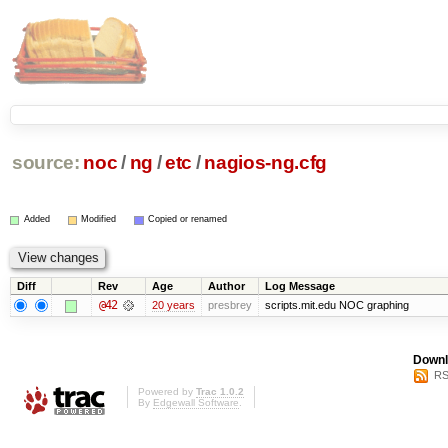
source:
noc
/
ng
/
etc
/
nagios-ng.cfg
Added
Modified
Copied or renamed
Diff
Rev
Age
Author
Log Message
@42
20 years
presbrey
scripts.mit.edu NOC graphing
Downl
RS
Powered by
Trac 1.0.2
By
Edgewall Software
.