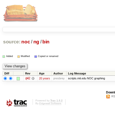
source:
noc
/
ng
/
bin
Added
Modified
Copied or renamed
Diff
Rev
Age
Author
Log Message
@42
20 years
presbrey
scripts.mit.edu NOC graphing
Downl
RS
Powered by
Trac 1.0.2
By
Edgewall Software
.