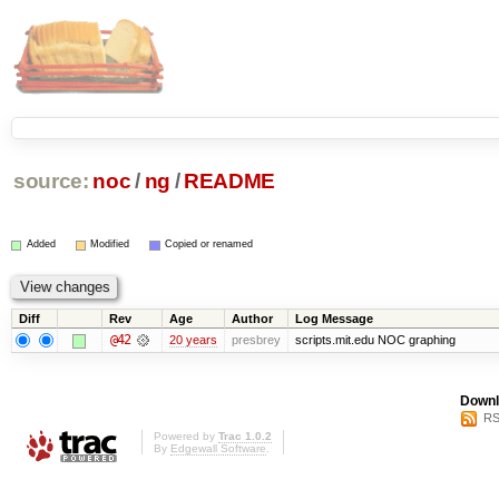
source:
noc
/
ng
/
README
Added
Modified
Copied or renamed
Diff
Rev
Age
Author
Log Message
@42
20 years
presbrey
scripts.mit.edu NOC graphing
Downl
RS
Powered by
Trac 1.0.2
By
Edgewall Software
.