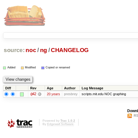
source:
noc
/
ng
/
CHANGELOG
Added
Modified
Copied or renamed
Diff
Rev
Age
Author
Log Message
@42
20 years
presbrey
scripts.mit.edu NOC graphing
Downl
RS
Powered by
Trac 1.0.2
By
Edgewall Software
.