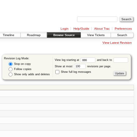
Login
Help/Guide
About Trac
Preferences
Timeline
Roadmap
Browse Source
View Tickets
Search
View Latest Revision
Revision Log Mode:
View log starting at
and back to
Stop on copy
Show at most
revisions per page.
Follow copies
Show full log messages
Show only adds and deletes