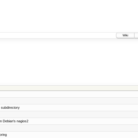
Wiki
e subdirectory
on Debian's nagios2
oring