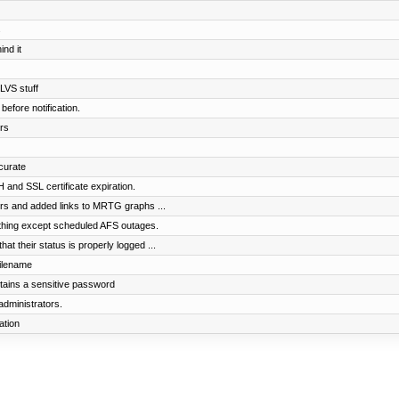
s
nd it
 LVS stuff
before notification.
rs
curate
and SSL certificate expiration.
rs and added links to MRTG graphs ...
ything except scheduled AFS outages.
t their status is properly logged ...
filename
ntains a sensitive password
administrators.
ation