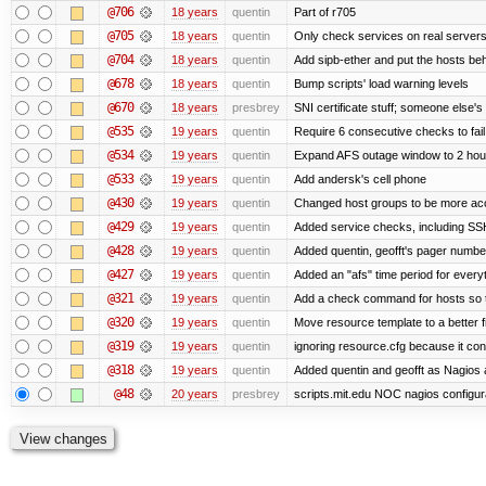
@706
18 years
quentin
Part of r705
@705
18 years
quentin
Only check services on real server
@704
18 years
quentin
Add sipb-ether and put the hosts behi
@678
18 years
quentin
Bump scripts' load warning levels
@670
18 years
presbrey
SNI certificate stuff; someone else's
@535
19 years
quentin
Require 6 consecutive checks to fail 
@534
19 years
quentin
Expand AFS outage window to 2 hou
@533
19 years
quentin
Add andersk's cell phone
@430
19 years
quentin
Changed host groups to be more ac
@429
19 years
quentin
Added service checks, including SSH 
@428
19 years
quentin
Added quentin, geofft's pager numbe
@427
19 years
quentin
Added an "afs" time period for ever
@321
19 years
quentin
Add a check command for hosts so tha
@320
19 years
quentin
Move resource template to a better 
@319
19 years
quentin
ignoring resource.cfg because it co
@318
19 years
quentin
Added quentin and geofft as Nagios 
@48
20 years
presbrey
scripts.mit.edu NOC nagios configur