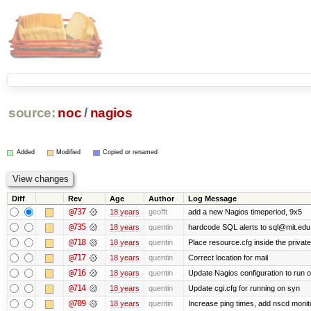
source:
noc
/
nagios
Added
Modified
Copied or renamed
Diff
Rev
Age
Author
Log Message
@737
18 years
geofft
add a new Nagios timeperiod, 9x5
@735
18 years
quentin
hardcode SQL alerts to sql@mit.edu
@718
18 years
quentin
Place resource.cfg inside the privat
@717
18 years
quentin
Correct location for mail
@716
18 years
quentin
Update Nagios configuration to run 
@714
18 years
quentin
Update cgi.cfg for running on syn
@709
18 years
quentin
Increase ping times, add nscd monit