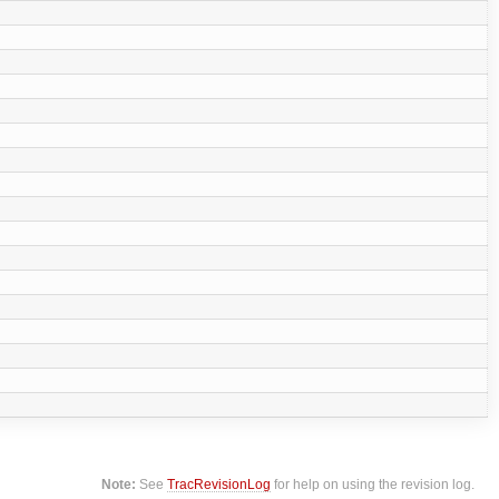
Note:
See
TracRevisionLog
for help on using the revision log.