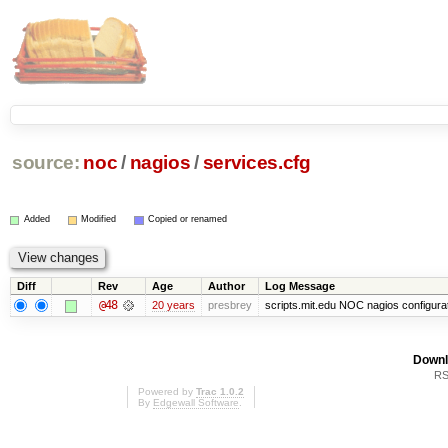
source:
noc
/
nagios
/
services.cfg
Added
Modified
Copied or renamed
Diff
Rev
Age
Author
Log Message
@48
20 years
presbrey
scripts.mit.edu NOC nagios configura
Downl
RS
Powered by
Trac 1.0.2
By
Edgewall Software
.