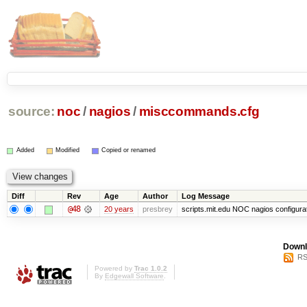
source:
noc
/
nagios
/
misccommands.cfg
Added
Modified
Copied or renamed
Diff
Rev
Age
Author
Log Message
@48
20 years
presbrey
scripts.mit.edu NOC nagios configura
Downl
RS
Powered by
Trac 1.0.2
By
Edgewall Software
.