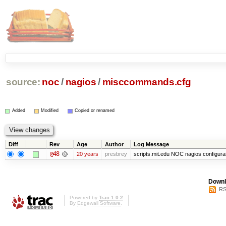
source:
noc
/
nagios
/
misccommands.cfg
Added
Modified
Copied or renamed
Diff
Rev
Age
Author
Log Message
@48
20 years
presbrey
scripts.mit.edu NOC nagios configura
Downl
RS
Powered by
Trac 1.0.2
By
Edgewall Software
.