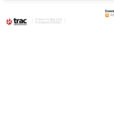
Downl
RS
Powered by
Trac 1.0.2
By
Edgewall Software
.