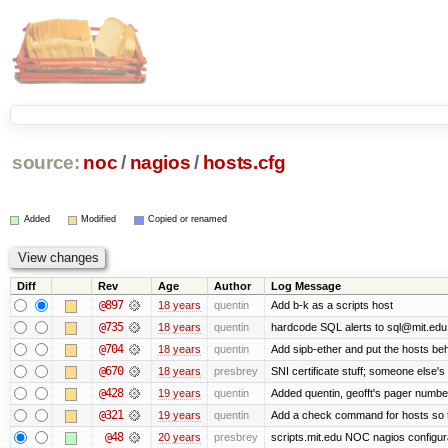
source:
noc
/
nagios
/
hosts.cfg
Added
Modified
Copied or renamed
Diff
Rev
Age
Author
Log Message
@897
18 years
quentin
Add b-k as a scripts host
@735
18 years
quentin
hardcode SQL alerts to sql@mit.edu
@704
18 years
quentin
Add sipb-ether and put the hosts behi
@670
18 years
presbrey
SNI certificate stuff; someone else's
@428
19 years
quentin
Added quentin, geofft's pager numbe
@321
19 years
quentin
Add a check command for hosts so tha
@48
20 years
presbrey
scripts.mit.edu NOC nagios configur