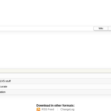
Wiki
 LVS stuff
curate
ation
Download in other formats:
RSS Feed
ChangeLog