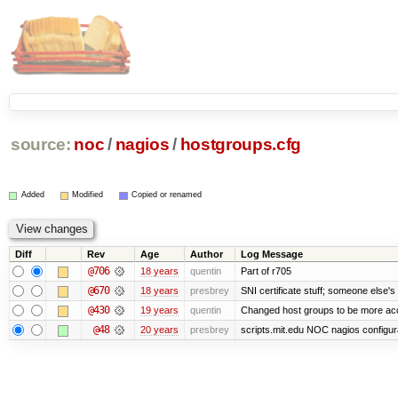
source:
noc
/
nagios
/
hostgroups.cfg
Added
Modified
Copied or renamed
Diff
Rev
Age
Author
Log Message
@706
18 years
quentin
Part of r705
@670
18 years
presbrey
SNI certificate stuff; someone else's
@430
19 years
quentin
Changed host groups to be more ac
@48
20 years
presbrey
scripts.mit.edu NOC nagios configur