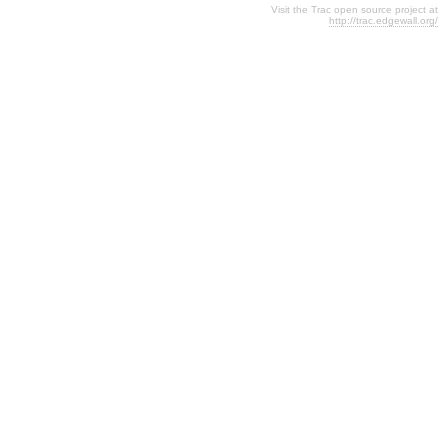
Visit the Trac open source project at
http://trac.edgewall.org/