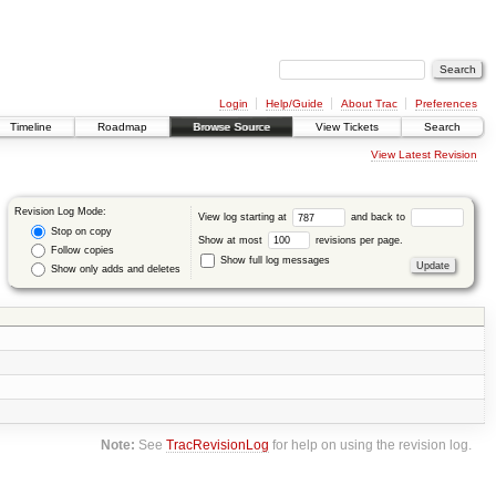
Login
Help/Guide
About Trac
Preferences
Timeline
Roadmap
Browse Source
View Tickets
Search
View Latest Revision
Revision Log Mode:
View log starting at
and back to
Stop on copy
Show at most
revisions per page.
Follow copies
Show full log messages
Show only adds and deletes
Note:
See
TracRevisionLog
for help on using the revision log.