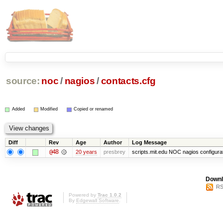
source:
noc
/
nagios
/
contacts.cfg
Added
Modified
Copied or renamed
Diff
Rev
Age
Author
Log Message
@48
20 years
presbrey
scripts.mit.edu NOC nagios configura
Downl
RS
Powered by
Trac 1.0.2
By
Edgewall Software
.