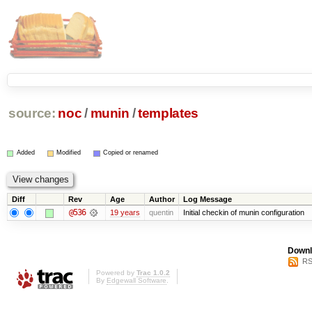
source:
noc
/
munin
/
templates
Added
Modified
Copied or renamed
Diff
Rev
Age
Author
Log Message
@536
19 years
quentin
Initial checkin of munin configuration
Downl
RS
Powered by
Trac 1.0.2
By
Edgewall Software
.