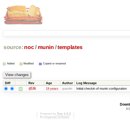
source:
noc
/
munin
/
templates
Added
Modified
Copied or renamed
Diff
Rev
Age
Author
Log Message
@536
19 years
quentin
Initial checkin of munin configuration
Downl
RS
Powered by
Trac 1.0.2
By
Edgewall Software
.