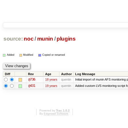
source:
noc
/
munin
/
plugins
Added
Modified
Copied or renamed
Diff
Rev
Age
Author
Log Message
@736
18 years
quentin
Initial import of munin AFS monitoring p
@431
19 years
quentin
Added custom LVS monitoring script f
Powered by
Trac 1.0.2
By
Edgewall Software
.