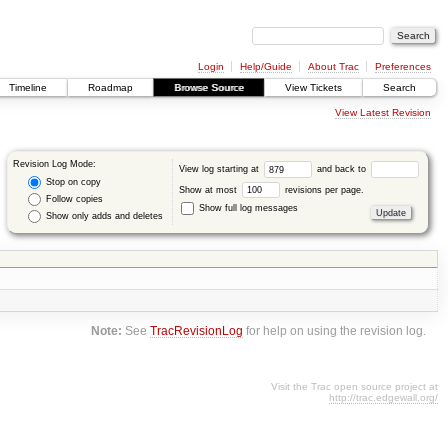
Login
Help/Guide
About Trac
Preferences
Timeline
Roadmap
Browse Source
View Tickets
Search
View Latest Revision
Revision Log Mode:
View log starting at
and back to
Stop on copy
Show at most
revisions per page.
Follow copies
Show full log messages
Show only adds and deletes
Note:
See
TracRevisionLog
for help on using the revision log.
Visit the Trac open source project at
http://trac.edgewall.org/