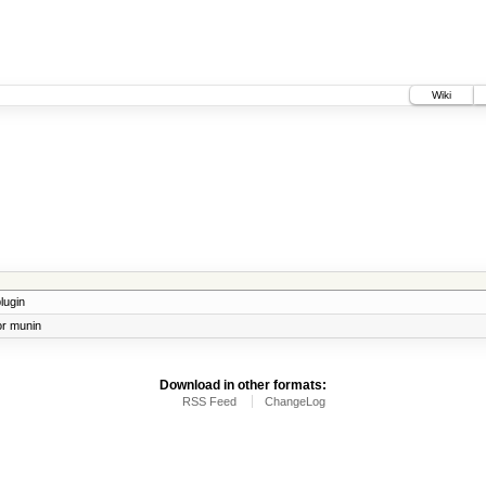
Wiki
lugin
or munin
Download in other formats:
RSS Feed
ChangeLog