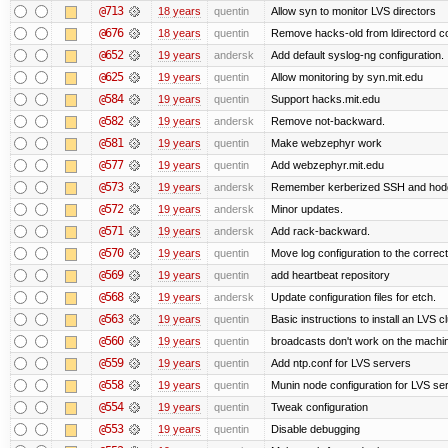
@713
18 years
quentin
Allow syn to monitor LVS directors
@676
18 years
quentin
Remove hacks-old from ldirectord co
@652
19 years
andersk
Add default syslog-ng configuration.
@625
19 years
quentin
Allow monitoring by syn.mit.edu
@584
19 years
quentin
Support hacks.mit.edu
@582
19 years
andersk
Remove not-backward.
@581
19 years
quentin
Make webzephyr work
@577
19 years
quentin
Add webzephyr.mit.edu
@573
19 years
andersk
Remember kerberized SSH and hod
@572
19 years
andersk
Minor updates.
@571
19 years
andersk
Add rack-backward.
@570
19 years
quentin
Move log configuration to the correct
@569
19 years
quentin
add heartbeat repository
@568
19 years
andersk
Update configuration files for etch.
@563
19 years
quentin
Basic instructions to install an LVS c
@560
19 years
quentin
broadcasts don't work on the machi
@559
19 years
quentin
Add ntp.conf for LVS servers
@558
19 years
quentin
Munin node configuration for LVS se
@554
19 years
quentin
Tweak configuration
@553
19 years
quentin
Disable debugging