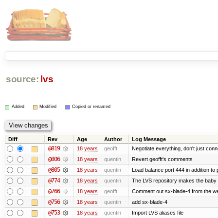
source:
lvs
Added
Modified
Copied or renamed
Diff
Rev
Age
Author
Log Message
@819
18 years
geofft
Negotiate everything, don't just conn
@806
18 years
quentin
Revert geofft's comments
@805
18 years
quentin
Load balance port 444 in addition to p
@774
18 years
quentin
The LVS repository makes the baby
@766
18 years
geofft
Comment out sx-blade-4 from the web
@756
18 years
quentin
add sx-blade-4
@753
18 years
quentin
Import LVS aliases file