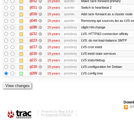
@552
19 years
quentin
Make rack-forward primary
@551
19 years
quentin
Switch to heartbeat 2
@550
19 years
quentin
Add rack-forward as a cluster node
@549
19 years
quentin
Removing apt sources.list as LVS s
@280
19 years
presbrey
slight HA change
@232
19 years
presbrey
LVS: HTTP&S connection affinity
@223
19 years
presbrey
LVS: do not load-balance SMTP
@217
19 years
presbrey
LVS cron inetd
@216
19 years
presbrey
LVS inetd stats services
@215
19 years
presbrey
LVS stats/debug
@210
19 years
presbrey
LVS configuration for Debian
@209
19 years
presbrey
LVS config tree
Downl
RS
Powered by
Trac 1.0.2
By
Edgewall Software
.