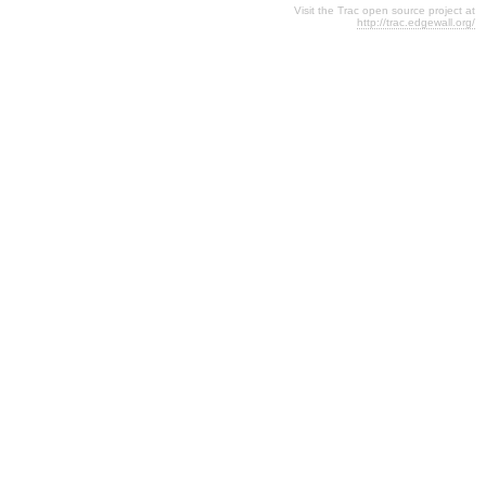
Visit the Trac open source project at
http://trac.edgewall.org/