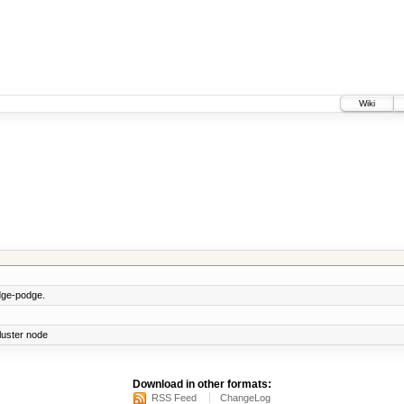
Wiki
ge-podge.
cluster node
Download in other formats:
RSS Feed
ChangeLog