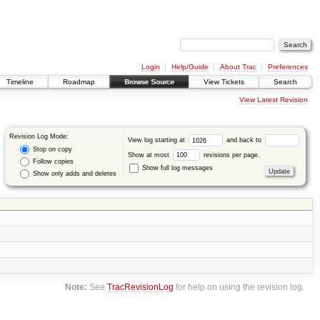
Login
Help/Guide
About Trac
Preferences
Timeline
Roadmap
Browse Source
View Tickets
Search
View Latest Revision
Revision Log Mode:
View log starting at
and back to
Stop on copy
Show at most
revisions per page.
Follow copies
Show full log messages
Show only adds and deletes
Note:
See
TracRevisionLog
for help on using the revision log.