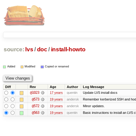
source:
lvs
/
doc
/
install-howto
Added
Modified
Copied or renamed
Diff
Rev
Age
Author
Log Message
@1023
17 years
quentin
Update LVS install docs
@573
19 years
andersk
Remember kerberized SSH and hod
@572
19 years
andersk
Minor updates.
@563
19 years
quentin
Basic instructions to install an LVS 