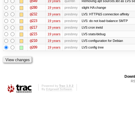
@549
19 years
quentin
Removing apt sources.list as LVS s
@280
19 years
presbrey
slight HA change
@232
19 years
presbrey
LVS: HTTP&S connection affinity
@223
19 years
presbrey
LVS: do not load-balance SMTP
@217
19 years
presbrey
LVS cron inetd
@215
19 years
presbrey
LVS stats/debug
@210
19 years
presbrey
LVS configuration for Debian
@209
19 years
presbrey
LVS config tree
Downl
RS
Powered by
Trac 1.0.2
By
Edgewall Software
.