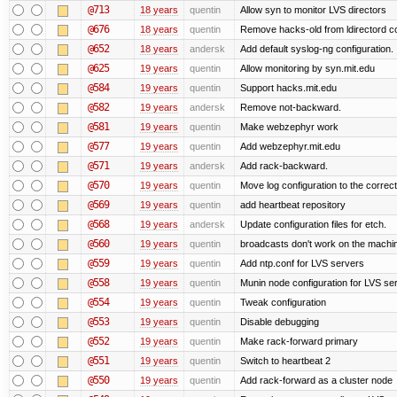
@713
18 years
quentin
Allow syn to monitor LVS directors
@676
18 years
quentin
Remove hacks-old from ldirectord co
@652
18 years
andersk
Add default syslog-ng configuration.
@625
19 years
quentin
Allow monitoring by syn.mit.edu
@584
19 years
quentin
Support hacks.mit.edu
@582
19 years
andersk
Remove not-backward.
@581
19 years
quentin
Make webzephyr work
@577
19 years
quentin
Add webzephyr.mit.edu
@571
19 years
andersk
Add rack-backward.
@570
19 years
quentin
Move log configuration to the correct
@569
19 years
quentin
add heartbeat repository
@568
19 years
andersk
Update configuration files for etch.
@560
19 years
quentin
broadcasts don't work on the machi
@559
19 years
quentin
Add ntp.conf for LVS servers
@558
19 years
quentin
Munin node configuration for LVS se
@554
19 years
quentin
Tweak configuration
@553
19 years
quentin
Disable debugging
@552
19 years
quentin
Make rack-forward primary
@551
19 years
quentin
Switch to heartbeat 2
@550
19 years
quentin
Add rack-forward as a cluster node