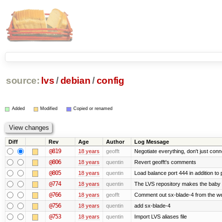
source:
lvs
/
debian
/
config
Added
Modified
Copied or renamed
Diff
Rev
Age
Author
Log Message
@819
18 years
geofft
Negotiate everything, don't just conn
@806
18 years
quentin
Revert geofft's comments
@805
18 years
quentin
Load balance port 444 in addition to p
@774
18 years
quentin
The LVS repository makes the baby
@766
18 years
geofft
Comment out sx-blade-4 from the web
@756
18 years
quentin
add sx-blade-4
@753
18 years
quentin
Import LVS aliases file