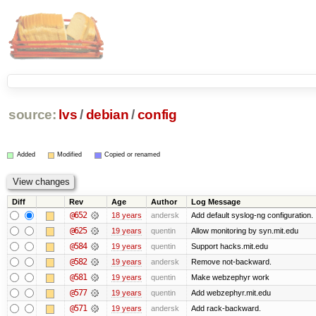
source:
lvs
/
debian
/
config
Added
Modified
Copied or renamed
Diff
Rev
Age
Author
Log Message
@652
18 years
andersk
Add default syslog-ng configuration.
@625
19 years
quentin
Allow monitoring by syn.mit.edu
@584
19 years
quentin
Support hacks.mit.edu
@582
19 years
andersk
Remove not-backward.
@581
19 years
quentin
Make webzephyr work
@577
19 years
quentin
Add webzephyr.mit.edu
@571
19 years
andersk
Add rack-backward.