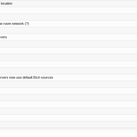
 location
ne room network (?)
rvers
ervers now use default Etch sources