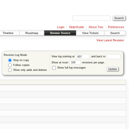
Login
Help/Guide
About Trac
Preferences
Timeline
Roadmap
Browse Source
View Tickets
Search
View Latest Revision
Revision Log Mode:
View log starting at
and back to
Stop on copy
Show at most
revisions per page.
Follow copies
Show full log messages
Show only adds and deletes