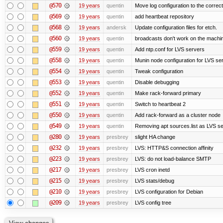
@570
19 years
quentin
Move log configuration to the correct
@569
19 years
quentin
add heartbeat repository
@568
19 years
andersk
Update configuration files for etch.
@560
19 years
quentin
broadcasts don't work on the machi
@559
19 years
quentin
Add ntp.conf for LVS servers
@558
19 years
quentin
Munin node configuration for LVS se
@554
19 years
quentin
Tweak configuration
@553
19 years
quentin
Disable debugging
@552
19 years
quentin
Make rack-forward primary
@551
19 years
quentin
Switch to heartbeat 2
@550
19 years
quentin
Add rack-forward as a cluster node
@549
19 years
quentin
Removing apt sources.list as LVS s
@280
19 years
presbrey
slight HA change
@232
19 years
presbrey
LVS: HTTP&S connection affinity
@223
19 years
presbrey
LVS: do not load-balance SMTP
@217
19 years
presbrey
LVS cron inetd
@215
19 years
presbrey
LVS stats/debug
@210
19 years
presbrey
LVS configuration for Debian
@209
19 years
presbrey
LVS config tree