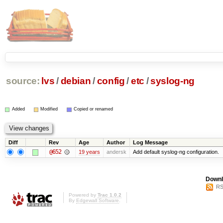
source:
lvs
/
debian
/
config
/
etc
/
syslog-ng
Added
Modified
Copied or renamed
Diff
Rev
Age
Author
Log Message
@652
19 years
andersk
Add default syslog-ng configuration.
Downl
RS
Powered by
Trac 1.0.2
By
Edgewall Software
.