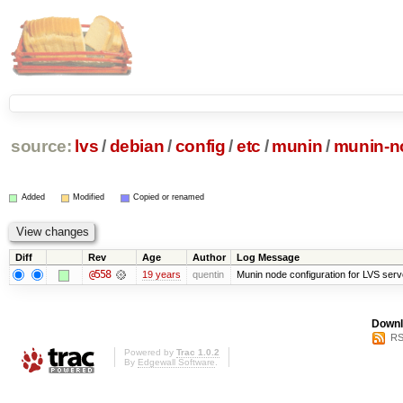
source:
lvs
/
debian
/
config
/
etc
/
munin
/
munin-n
Added
Modified
Copied or renamed
Diff
Rev
Age
Author
Log Message
@558
19 years
quentin
Munin node configuration for LVS serv
Downl
RS
Powered by
Trac 1.0.2
By
Edgewall Software
.