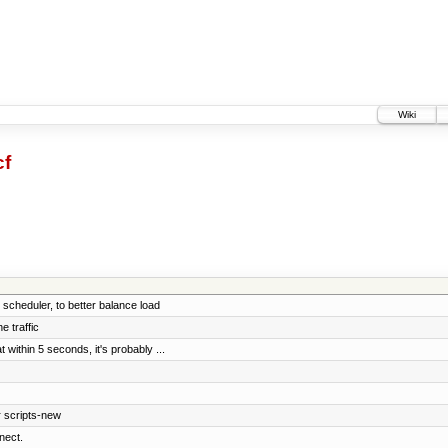
Wiki
cf
cheduler, to better balance load
e traffic
 within 5 seconds, it's probably ...
r scripts-new
nect.