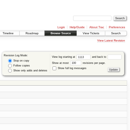
Login
Help/Guide
About Trac
Preferences
Timeline
Roadmap
Browse Source
View Tickets
Search
View Latest Revision
Revision Log Mode:
View log starting at
and back to
Stop on copy
Show at most
revisions per page.
Follow copies
Show full log messages
Show only adds and deletes