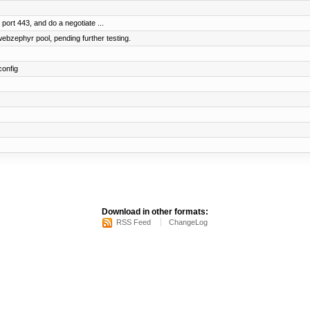
 port 443, and do a negotiate ...
bzephyr pool, pending further testing.
config
Download in other formats:
RSS Feed
ChangeLog