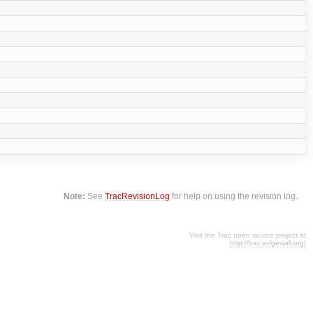
Note:
See
TracRevisionLog
for help on using the revision log.
Visit the Trac open source project at
http://trac.edgewall.org/