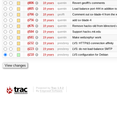
@806
18 years
quentin
Revert geofft's comments
@805
18 years
quentin
Load balance port 444 in addition to
@766
18 years
geofft
Comment out sx-blade-4 from the we
@756
18 years
quentin
add sx-blade-4
@676
18 years
quentin
Remove hacks-old from ldirectord 
@584
19 years
quentin
Support hacks.mit.edu
@581
19 years
quentin
Make webzephyr work
@232
19 years
presbrey
LVS: HTTP&S connection affinity
@223
19 years
presbrey
LVS: do not load-balance SMTP
@210
19 years
presbrey
LVS configuration for Debian
Powered by
Trac 1.0.2
By
Edgewall Software
.