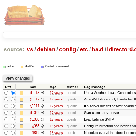
source:
lvs
/
debian
/
config
/
etc
/
ha.d
/
ldirectord.
Added
Modified
Copied or renamed
Diff
Rev
Age
Author
Log Message
@1113
17 years
quentin
Use a Weighted Least Connections s
@1112
17 years
quentin
As a VM, b-k can only handle half th
@1111
17 years
quentin
If a server doesn't answer heartbeat
@1022
17 years
quentin
Start using sorry server
@1005
17 years
quentin
Load balance SMTP
@965
18 years
quentin
Configure ldirectord and iptables fo
@819
18 years
geofft
Negotiate everything, don't just con