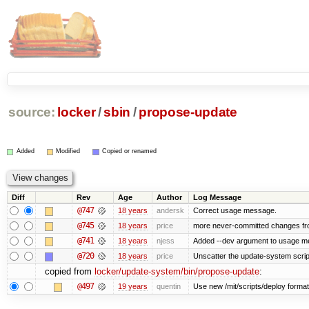
source:
locker
/
sbin
/
propose-update
Added
Modified
Copied or renamed
Diff
Rev
Age
Author
Log Message
@747
18 years
andersk
Correct usage message.
@745
18 years
price
more never-committed changes from
@741
18 years
njess
Added --dev argument to usage 
@720
18 years
price
Unscatter the update-system scrip
copied from
locker/update-system/bin/propose-update
:
@497
19 years
quentin
Use new /mit/scripts/deploy format Us