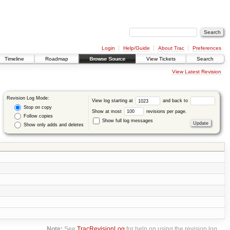
Login
Help/Guide
About Trac
Preferences
Timeline
Roadmap
Browse Source
View Tickets
Search
View Latest Revision
Revision Log Mode:
View log starting at
and back to
Stop on copy
Show at most
revisions per page.
Follow copies
Show full log messages
Show only adds and deletes
Note:
See
TracRevisionLog
for help on using the revision log.