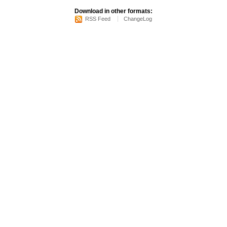
Download in other formats:
RSS Feed
ChangeLog