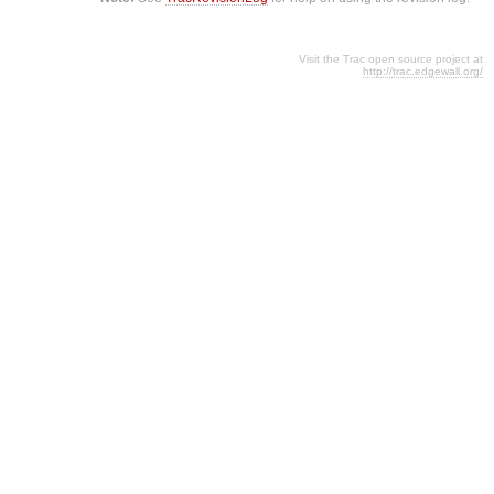
Visit the Trac open source project at
http://trac.edgewall.org/