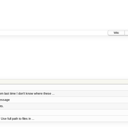
Wiki
 last time I don't know where these ...
message
ts.
e full path to files in ...