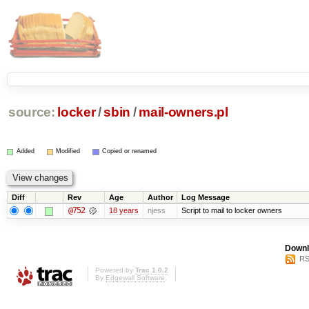
source:
locker
/
sbin
/
mail-owners.pl
Added
Modified
Copied or renamed
Diff
Rev
Age
Author
Log Message
@752
18 years
njess
Script to mail to locker owners
Downl
RS
Powered by
Trac 1.0.2
By
Edgewall Software
.