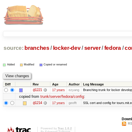
source:
branches
/
locker-dev
/
server
/
fedora
/
co
Added
Modified
Copied or renamed
Diff
Rev
Age
Author
Log Message
@1221
17 years
ezyang
Branching trunk for locker developm
copied from
trunk/server/fedora/config
:
@1214
17 years
geofft
SSL cert and config for tours.mit.
Downl
RS
Powered by
Trac 1.0.2
By
Edgewall Software
.