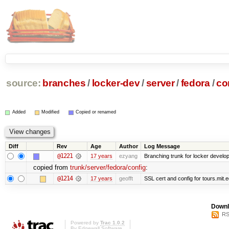
source:
branches
/
locker-dev
/
server
/
fedora
/
co
Added
Modified
Copied or renamed
Diff
Rev
Age
Author
Log Message
@1221
17 years
ezyang
Branching trunk for locker developm
copied from
trunk/server/fedora/config
:
@1214
17 years
geofft
SSL cert and config for tours.mit.
Downl
RS
Powered by
Trac 1.0.2
By
Edgewall Software
.