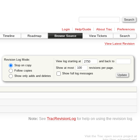
Login
Help/Guide
About Trac
Preferences
Timeline
Roadmap
Browse Source
View Tickets
Search
View Latest Revision
Revision Log Mode:
View log starting at
and back to
Stop on copy
Show at most
revisions per page.
Follow copies
Show full log messages
Show only adds and deletes
Note:
See
TracRevisionLog
for help on using the revision log.
Visit the Trac open source project at
http://trac.edgewall.org/