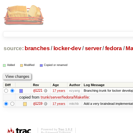
source:
branches
/
locker-dev
/
server
/
fedora
/
Ma
Added
Modified
Copied or renamed
Diff
Rev
Age
Author
Log Message
@1221
17 years
ezyang
Branching trunk for locker developm
copied from
trunk/server/fedora/Makefile
:
@1219
17 years
mitchb
Add a very braindead implementation
Powered by
Trac 1.0.2
By
Edgewall Software
.