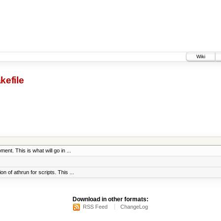
Wiki
kefile
ent. This is what will go in ...
 of athrun for scripts. This ...
Download in other formats:
RSS Feed
ChangeLog