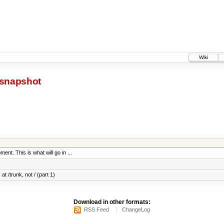
Wiki
snapshot
ent. This is what will go in ...
at /trunk, not / (part 1)
Download in other formats:
RSS Feed
ChangeLog