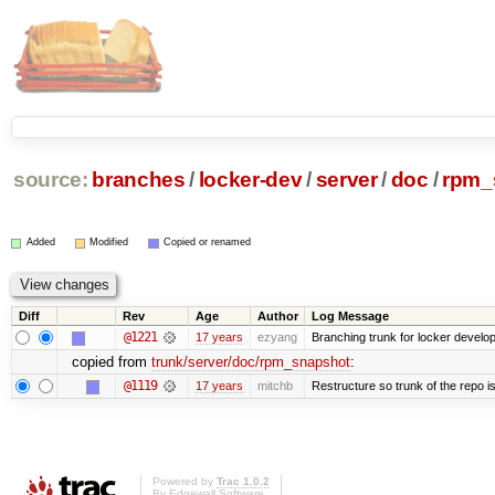
source:
branches
/
locker-dev
/
server
/
doc
/
rpm_
Added
Modified
Copied or renamed
Diff
Rev
Age
Author
Log Message
@1221
17 years
ezyang
Branching trunk for locker developm
copied from
trunk/server/doc/rpm_snapshot
:
@1119
17 years
mitchb
Restructure so trunk of the repo is 
Powered by
Trac 1.0.2
By
Edgewall Software
.