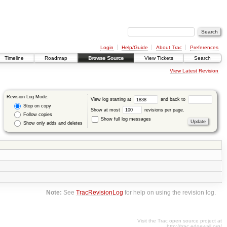
Login
Help/Guide
About Trac
Preferences
Timeline
Roadmap
Browse Source
View Tickets
Search
View Latest Revision
Revision Log Mode:
View log starting at
and back to
Stop on copy
Show at most
revisions per page.
Follow copies
Show full log messages
Show only adds and deletes
Note:
See
TracRevisionLog
for help on using the revision log.
Visit the Trac open source project at
http://trac.edgewall.org/