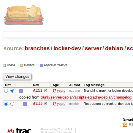
source:
branches
/
locker-dev
/
server
/
debian
/
sc
Added
Modified
Copied or renamed
Diff
Rev
Age
Author
Log Message
@1221
17 years
ezyang
Branching trunk for locker developm
copied from
trunk/server/debian/scripts-sqladm/debian/changelog
:
@1119
17 years
mitchb
Restructure so trunk of the repo is 
Downl
RS
Powered by
Trac 1.0.2
By
Edgewall Software
.