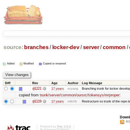
source:
branches
/
locker-dev
/
server
/
common
/
Added
Modified
Copied or renamed
Diff
Rev
Age
Author
Log Message
@1221
17 years
ezyang
Branching trunk for locker developm
copied from
trunk/server/common/oursrc/tokensys/mrproper
:
@1119
17 years
mitchb
Restructure so trunk of the repo is 
Downl
RS
Powered by
Trac 1.0.2
By
Edgewall Software
.