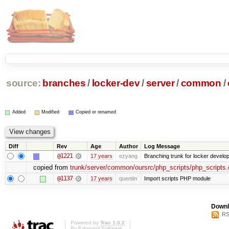
source:
branches
/
locker-dev
/
server
/
common
/
Added
Modified
Copied or renamed
Diff
Rev
Age
Author
Log Message
@1221
17 years
ezyang
Branching trunk for locker developm
copied from
trunk/server/common/oursrc/php_scripts/php_scripts.
@1137
17 years
quentin
Import scripts PHP module
Downl
RS
Powered by
Trac 1.0.2
By
Edgewall Software
.