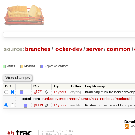
source:
branches
/
locker-dev
/
server
/
common
/
Added
Modified
Copied or renamed
Diff
Rev
Age
Author
Log Message
@1221
17 years
ezyang
Branching trunk for locker developm
copied from
trunk/server/common/oursrc/nss_nonlocal/nonlocal.h
:
@1119
17 years
mitchb
Restructure so trunk of the repo is 
Downl
RS
Powered by
Trac 1.0.2
By
Edgewall Software
.