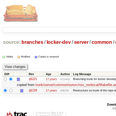
source:
branches
/
locker-dev
/
server
/
common
/
Added
Modified
Copied or renamed
Diff
Rev
Age
Author
Log Message
@1221
17 years
ezyang
Branching trunk for locker developm
copied from
trunk/server/common/oursrc/nss_nonlocal/Makefile.
@1119
17 years
mitchb
Restructure so trunk of the repo is 
Downl
RS
Powered by
Trac 1.0.2
By
Edgewall Software
.