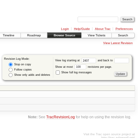
Login
Help/Guide
About Trac
Preferences
Timeline
Roadmap
Browse Source
View Tickets
Search
View Latest Revision
Revision Log Mode:
View log starting at
and back to
Stop on copy
Show at most
revisions per page.
Follow copies
Show full log messages
Show only adds and deletes
Note:
See
TracRevisionLog
for help on using the revision log.
Visit the Trac open source project at
http://trac.edgewall.org/