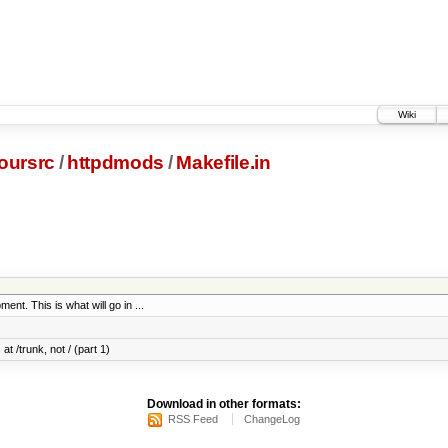
Wiki
oursrc
/
httpdmods
/
Makefile.in
ent. This is what will go in ...
at /trunk, not / (part 1)
Download in other formats:
RSS Feed
ChangeLog