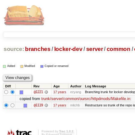
source:
branches
/
locker-dev
/
server
/
common
/
Added
Modified
Copied or renamed
Diff
Rev
Age
Author
Log Message
@1221
17 years
ezyang
Branching trunk for locker developm
copied from
trunk/server/common/oursrc/httpdmods/Makefile.in
:
@1119
17 years
mitchb
Restructure so trunk of the repo is 
Powered by
Trac 1.0.2
By
Edgewall Software
.