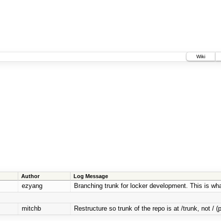
Wiki
Author
Log Message
ezyang
Branching trunk for locker development. This is what 
mitchb
Restructure so trunk of the repo is at /trunk, not / (p