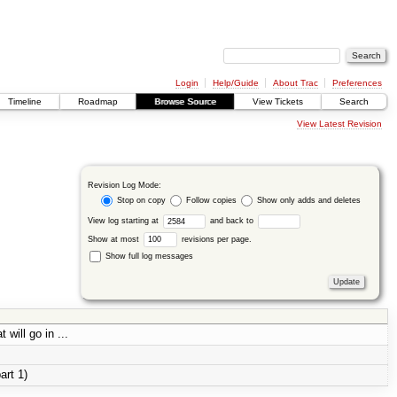
Login
Help/Guide
About Trac
Preferences
Timeline
Roadmap
Browse Source
View Tickets
Search
View Latest Revision
Revision Log Mode:
Stop on copy
Follow copies
Show only adds and deletes
View log starting at
and back to
Show at most
revisions per page.
Show full log messages
will go in ...
art 1)