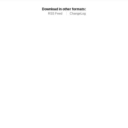
Download in other formats:
RSS Feed
ChangeLog