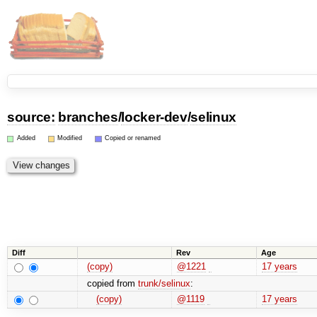
source:
branches
/
locker-dev
/
selinux
Added
Modified
Copied or renamed
Diff
Rev
Age
(copy)
@1221
17 years
copied from
trunk/selinux
:
(copy)
@1119
17 years