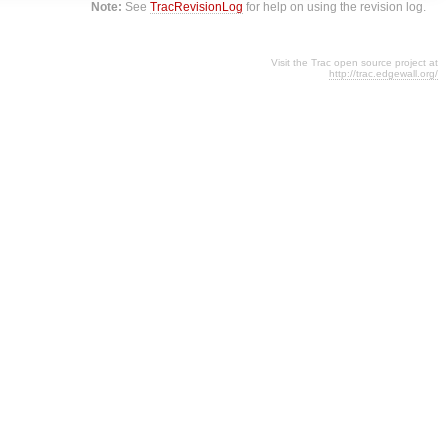
Note:
See
TracRevisionLog
for help on using the revision log.
Visit the Trac open source project at
http://trac.edgewall.org/