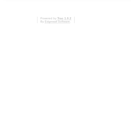
Powered by
Trac 1.0.2
By
Edgewall Software
.