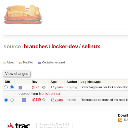
source:
branches
/
locker-dev
/
selinux
Added
Modified
Copied or renamed
Diff
Rev
Age
Author
Log Message
@1221
17 years
ezyang
Branching trunk for locker developm
copied from
trunk/selinux
:
@1119
17 years
mitchb
Restructure so trunk of the repo is 
Downl
RS
Powered by
Trac 1.0.2
By
Edgewall Software
.