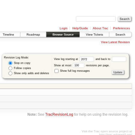
Login
Help/Guide
About Trac
Preferences
Timeline
Roadmap
Browse Source
View Tickets
Search
View Latest Revision
Revision Log Mode:
View log starting at
and back to
Stop on copy
Show at most
revisions per page.
Follow copies
Show full log messages
Show only adds and deletes
Note:
See
TracRevisionLog
for help on using the revision log.
Visit the Trac open source project at
http://trac.edgewall.org/