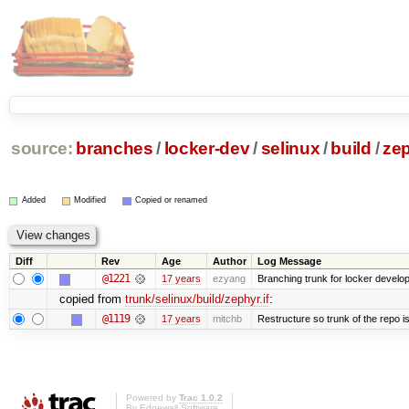
source:
branches
/
locker-dev
/
selinux
/
build
/
zep
Added
Modified
Copied or renamed
Diff
Rev
Age
Author
Log Message
@1221
17 years
ezyang
Branching trunk for locker developm
copied from
trunk/selinux/build/zephyr.if
:
@1119
17 years
mitchb
Restructure so trunk of the repo is 
Powered by
Trac 1.0.2
By
Edgewall Software
.