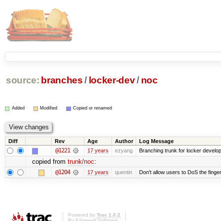
source:
branches
/
locker-dev
/
noc
Added
Modified
Copied or renamed
Diff
Rev
Age
Author
Log Message
@1221
17 years
ezyang
Branching trunk for locker developm
copied from
trunk/noc
:
@1204
17 years
quentin
Don't allow users to DoS the finge
Powered by
Trac 1.0.2
By
Edgewall Software
.