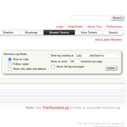
Login
Help/Guide
About Trac
Preferences
Timeline
Roadmap
Browse Source
View Tickets
Search
View Latest Revision
Revision Log Mode:
View log starting at
and back to
Stop on copy
Show at most
revisions per page.
Follow copies
Show full log messages
Show only adds and deletes
Note:
See
TracRevisionLog
for help on using the revision log.
Visit the Trac open source project at
http://trac.edgewall.org/