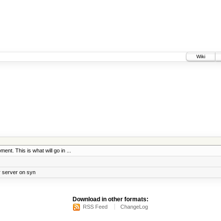
Wiki
ent. This is what will go in ...
r server on syn
Download in other formats:
RSS Feed
ChangeLog