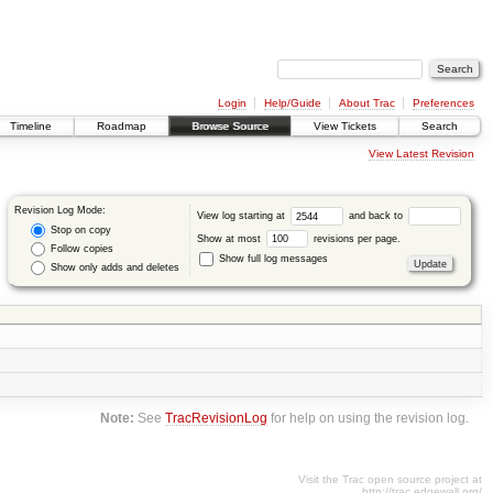
Login
Help/Guide
About Trac
Preferences
Timeline
Roadmap
Browse Source
View Tickets
Search
View Latest Revision
Revision Log Mode:
View log starting at
and back to
Stop on copy
Show at most
revisions per page.
Follow copies
Show full log messages
Show only adds and deletes
Note:
See
TracRevisionLog
for help on using the revision log.
Visit the Trac open source project at
http://trac.edgewall.org/