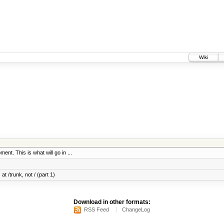
Wiki
ent. This is what will go in ...
at /trunk, not / (part 1)
Download in other formats:
RSS Feed
ChangeLog