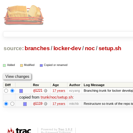
source:
branches
/
locker-dev
/
noc
/
setup.sh
Added
Modified
Copied or renamed
Diff
Rev
Age
Author
Log Message
@1221
17 years
ezyang
Branching trunk for locker developm
copied from
trunk/noc/setup.sh
:
@1119
17 years
mitchb
Restructure so trunk of the repo is 
Powered by
Trac 1.0.2
By
Edgewall Software
.