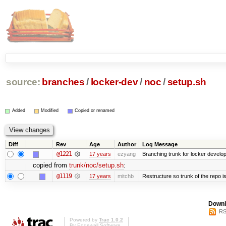
source:
branches
/
locker-dev
/
noc
/
setup.sh
Added
Modified
Copied or renamed
Diff
Rev
Age
Author
Log Message
@1221
17 years
ezyang
Branching trunk for locker developm
copied from
trunk/noc/setup.sh
:
@1119
17 years
mitchb
Restructure so trunk of the repo is 
Downl
RS
Powered by
Trac 1.0.2
By
Edgewall Software
.