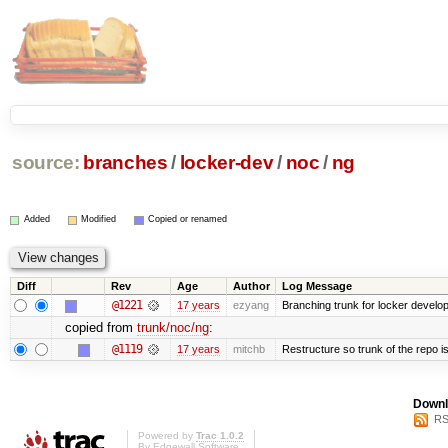
source:
branches
/
locker-dev
/
noc
/
ng
Added
Modified
Copied or renamed
Diff
Rev
Age
Author
Log Message
@1221
17 years
ezyang
Branching trunk for locker developm
copied from
trunk/noc/ng
:
@1119
17 years
mitchb
Restructure so trunk of the repo is 
Downl
RS
Powered by
Trac 1.0.2
By
Edgewall Software
.