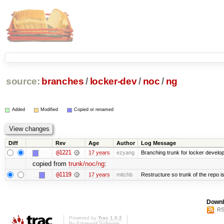
source:
branches
/
locker-dev
/
noc
/
ng
Added
Modified
Copied or renamed
Diff
Rev
Age
Author
Log Message
@1221
17 years
ezyang
Branching trunk for locker developm
copied from
trunk/noc/ng
:
@1119
17 years
mitchb
Restructure so trunk of the repo is 
Downl
RS
Powered by
Trac 1.0.2
By
Edgewall Software
.